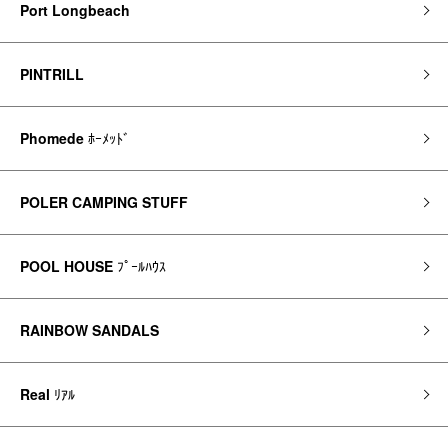
Port Longbeach
PINTRILL
Phomede
ﾎｰﾒｯﾄﾞ
POLER CAMPING STUFF
POOL HOUSE
ﾌﾟｰﾙﾊｳｽ
RAINBOW SANDALS
Real
ﾘｱﾙ