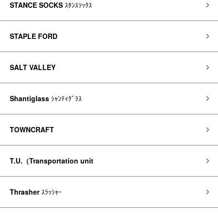
STANCE SOCKS
ｽﾀﾝｽｿｯｸｽ
STAPLE FORD
SALT VALLEY
Shantiglass
ｼｬﾝﾃｨｸﾞﾗｽ
TOWNCRAFT
T.U.（Transportation unit
Thrasher
ｽﾗｯｼｬｰ