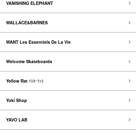
VANISHING ELEPHANT
WALLACE&BARNES
WANT Les Essentiels De La Vie
Welcome Skateboards
Yellow Rat
ｲｴﾛｰﾗｯﾄ
Yoki Shop
YAVO LAB