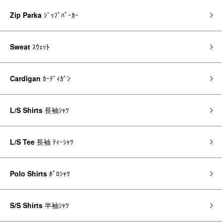
Zip Parka
ｼﾞｯﾌﾟﾊﾟｰｶｰ
Sweat
ｽｳｪｯﾄ
Cardigan
ｶｰﾃﾞｨｶﾞﾝ
L/S Shirts
長袖ｼｬﾂ
L/S Tee
長袖 ﾃｨｰｼｬﾂ
Polo Shirts
ﾎﾟﾛｼｬﾂ
S/S Shirts
半袖ｼｬﾂ