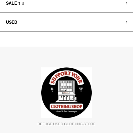
SALE
ｾｰﾙ
USED
REFUGE USED CLOTHING STORE