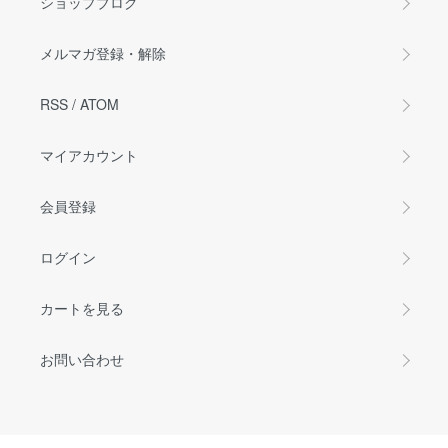
ショップブログ
メルマガ登録・解除
RSS
/
ATOM
マイアカウント
会員登録
ログイン
カートを見る
お問い合わせ