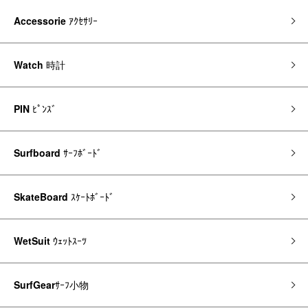
Accessorie
ｱｸｾｻﾘｰ
Watch
時計
PIN
ﾋﾟﾝｽﾞ
Surfboard
ｻｰﾌﾎﾞｰﾄﾞ
SkateBoard
ｽｹｰﾄﾎﾞｰﾄﾞ
WetSuit
ｳｪｯﾄｽｰﾂ
SurfGear
ｻｰﾌ小物