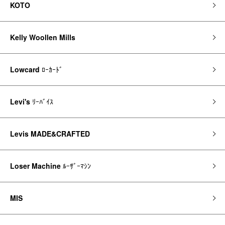
KOTO
Kelly Woollen Mills
Lowcard
ﾛｰｶｰﾄﾞ
Levi's
ﾘｰﾊﾞｲｽ
Levis MADE&CRAFTED
Loser Machine
ﾙｰｻﾞｰﾏｼﾝ
MIS