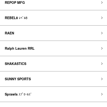
REPOP MFG
REBEL8
ﾚﾍﾞﾙ8
RAEN
Ralph Lauren RRL
SHAKASTICS
SUNNY SPORTS
Sprawls
ｽﾌﾟﾛｰﾙｽﾞ