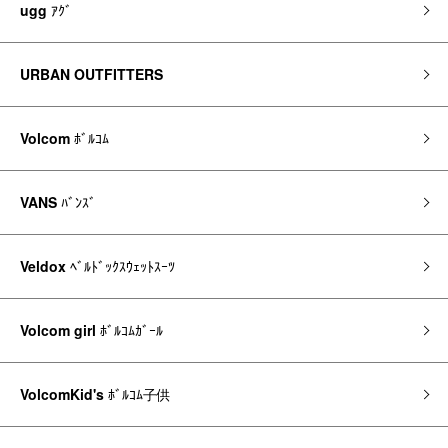
ugg
ｱｸﾞ
URBAN OUTFITTERS
Volcom
ﾎﾞﾙｺﾑ
VANS
ﾊﾞﾝｽﾞ
Veldox
ﾍﾞﾙﾄﾞｯｸｽｳｪｯﾄｽｰﾂ
Volcom girl
ﾎﾞﾙｺﾑｶﾞｰﾙ
VolcomKid's
ﾎﾞﾙｺﾑ子供