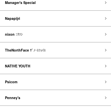
Manager's Special
Napapijri
nixon
ﾆｸｿﾝ
TheNorthFace
ｻﾞﾉｰｽﾌｪｲｽ
NATIVE YOUTH
Psicom
Penney's