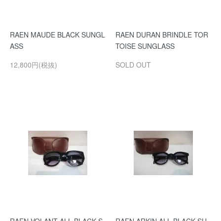
RAEN MAUDE BLACK SUNGL
RAEN DURAN BRINDLE TOR
ASS
TOISE SUNGLASS
12,800円(税抜)
SOLD OUT