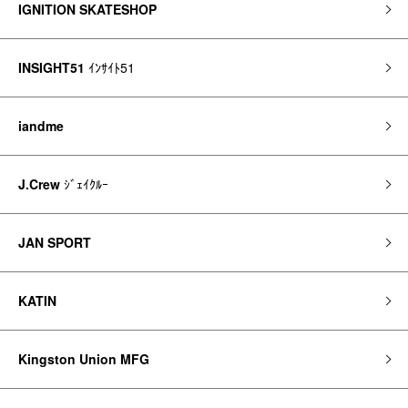
IGNITION SKATESHOP
INSIGHT51
ｲﾝｻｲﾄ51
iandme
J.Crew
ｼﾞｪｲｸﾙｰ
JAN SPORT
KATIN
Kingston Union MFG