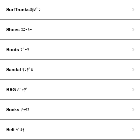
SurfTrunks
海ﾊﾟﾝ
Shoes
ｽﾆｰｶｰ
Boots
ﾌﾞｰﾂ
Sandal
ｻﾝﾀﾞﾙ
BAG
ﾊﾞｯｸﾞ
Socks
ｿｯｸｽ
Belt
ﾍﾞﾙﾄ