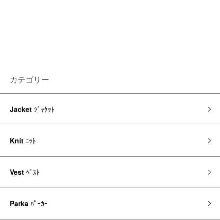
カテゴリー
Jacket
ｼﾞｬｹｯﾄ
Knit
ﾆｯﾄ
Vest
ﾍﾞｽﾄ
Parka
ﾊﾟｰｶｰ