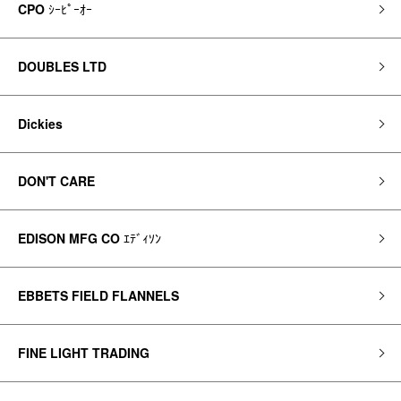
CPO
ｼｰﾋﾟｰｵｰ
DOUBLES LTD
Dickies
DON'T CARE
EDISON MFG CO
ｴﾃﾞｨｿﾝ
EBBETS FIELD FLANNELS
FINE LIGHT TRADING