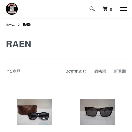
0
ホーム
RAEN
RAEN
全5商品
おすすめ順
価格順
新着順