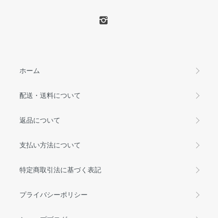
ホーム
配送・送料について
返品について
支払い方法について
特定商取引法に基づく表記
プライバシーポリシー