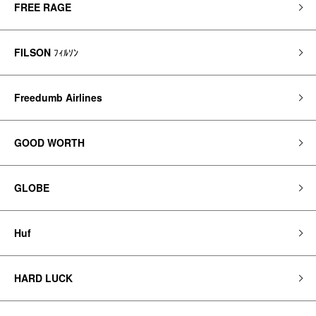
FREE RAGE
FILSON
ﾌｨﾙｿﾝ
Freedumb Airlines
GOOD WORTH
GLOBE
Huf
HARD LUCK