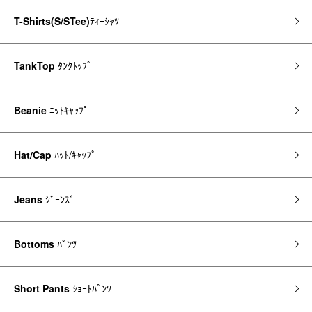
T-Shirts(S/STee)
ﾃｨｰｼｬﾂ
TankTop
ﾀﾝｸﾄｯﾌﾟ
Beanie
ﾆｯﾄｷｬｯﾌﾟ
Hat/Cap
ﾊｯﾄ/ｷｬｯﾌﾟ
Jeans
ｼﾞｰﾝｽﾞ
Bottoms
ﾊﾟﾝﾂ
Short Pants
ｼｮｰﾄﾊﾟﾝﾂ