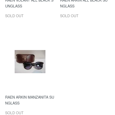
RAEN VOLANT ALL BLACK S
RAEN ARKIN ALL BLACK SU
UNGLASS
NGLASS
SOLD OUT
SOLD OUT
RAEN ARKIN MANZANITA SU
NGLASS
SOLD OUT