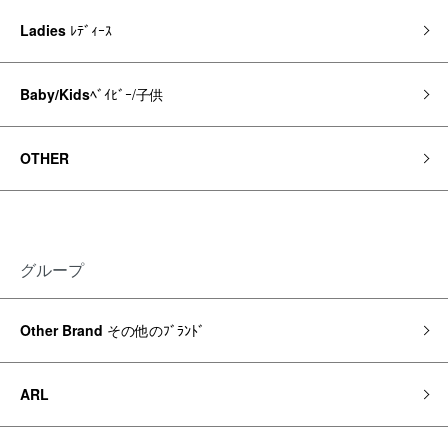
Ladies
ﾚﾃﾞｨｰｽ
Baby/Kids
ﾍﾞｲﾋﾞｰ/子供
OTHER
グループ
Other Brand
その他のﾌﾞﾗﾝﾄﾞ
ARL