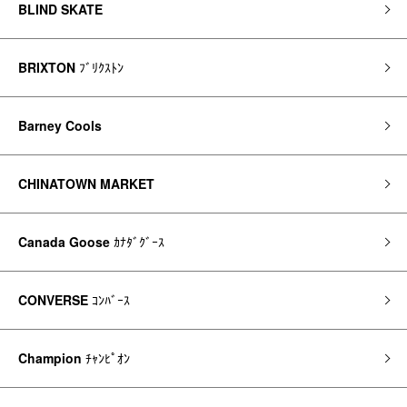
BLIND SKATE
BRIXTON
ﾌﾞﾘｸｽﾄﾝ
Barney Cools
CHINATOWN MARKET
Canada Goose
ｶﾅﾀﾞｸﾞｰｽ
CONVERSE
ｺﾝﾊﾞｰｽ
Champion
ﾁｬﾝﾋﾟｵﾝ