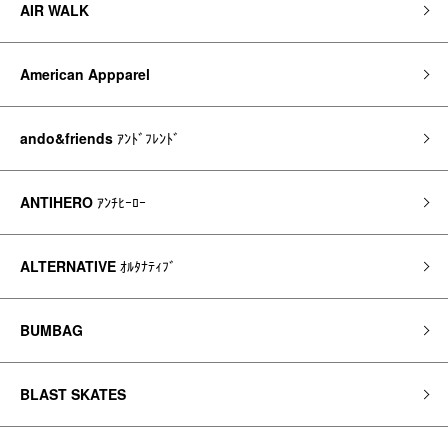
AIR WALK
American Appparel
ando&friends
ｱﾝﾄﾞﾌﾚﾝﾄﾞ
ANTIHERO
ｱﾝﾁﾋｰﾛｰ
ALTERNATIVE
ｵﾙﾀﾅﾃｨﾌﾞ
BUMBAG
BLAST SKATES