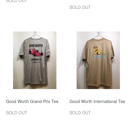
SOLD OUT
SOLD OUT
Good Worth Grand Prix Tee
Good Worth International Tee
SOLD OUT
SOLD OUT