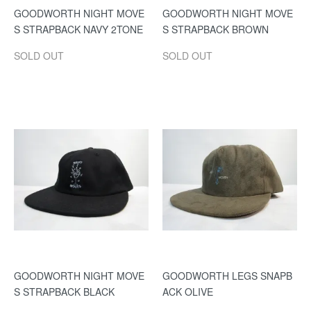
GOODWORTH NIGHT MOVE
GOODWORTH NIGHT MOVE
S STRAPBACK NAVY 2TONE
S STRAPBACK BROWN
SOLD OUT
SOLD OUT
GOODWORTH NIGHT MOVE
GOODWORTH LEGS SNAPB
S STRAPBACK BLACK
ACK OLIVE