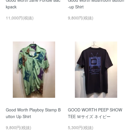
Good Worth Jane Fondle Bac
Good Worth Mushroom Button
kpack
-up Shirt
11,000円(税抜)
9,800円(税抜)
Good Worth Playboy Stamp B
GOOD WORTH PEEP SHOW
utton Up Shirt
TEE Ｍサイズ ネイビー
9,800円(税抜)
5,300円(税抜)