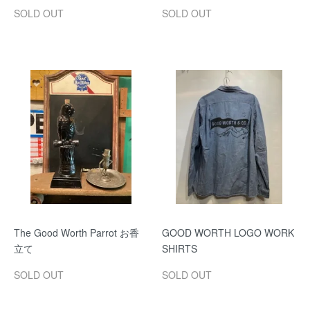
SOLD OUT
SOLD OUT
The Good Worth Parrot お香
GOOD WORTH LOGO WORK
立て
SHIRTS
SOLD OUT
SOLD OUT