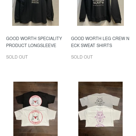
GOOD WORTH SPECIALITY
GOOD WORTH LEG CREW N
PRODUCT LONGSLEEVE
ECK SWEAT SHIRTS
SOLD OUT
SOLD OUT