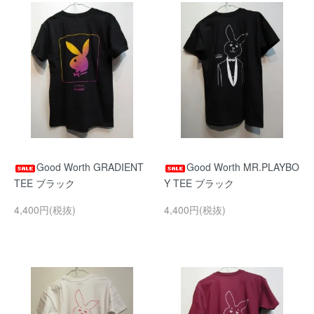
Good Worth GRADIENT
Good Worth MR.PLAYBO
TEE ブラック
Y TEE ブラック
4,400円(税抜)
4,400円(税抜)