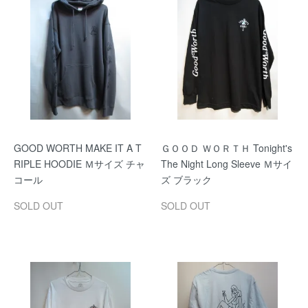
GOOD WORTH MAKE IT A T
ＧＯＯＤ ＷＯＲＴＨ Tonight's
RIPLE HOODIE Ｍサイズ チャ
The Night Long Sleeve Ｍサイ
コール
ズ ブラック
SOLD OUT
SOLD OUT