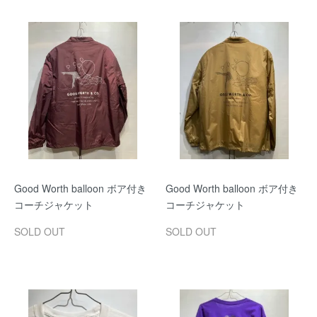
Good Worth balloon ボア付き
Good Worth balloon ボア付き
コーチジャケット
コーチジャケット
SOLD OUT
SOLD OUT