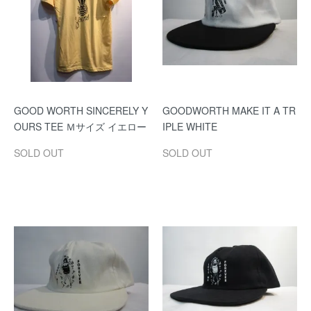
GOOD WORTH SINCERELY Y
GOODWORTH MAKE IT A TR
OURS TEE Ｍサイズ イエロー
IPLE WHITE
SOLD OUT
SOLD OUT