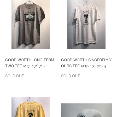
GOOD WORTH LONG TERM
GOOD WORTH SINCERELY Y
TWO TEE Ｍサイズ グレー
OURS TEE Ｍサイズ ホワイト
SOLD OUT
SOLD OUT