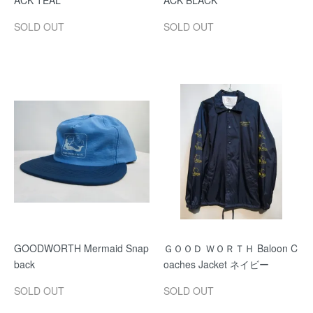
ACK TEAL
ACK BLACK
SOLD OUT
SOLD OUT
GOODWORTH Mermaid Snap
ＧＯＯＤ ＷＯＲＴＨ Baloon C
back
oaches Jacket ネイビー
SOLD OUT
SOLD OUT