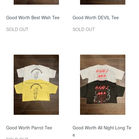
Good Worth Best Wish Tee
Good Worth DEVIL Tee
SOLD OUT
SOLD OUT
Good Worth Parrot Tee
Good Worth All Night Long Te
e