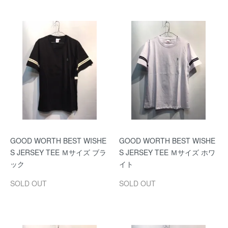
GOOD WORTH BEST WISHE
GOOD WORTH BEST WISHE
S JERSEY TEE Ｍサイズ ブラ
S JERSEY TEE Ｍサイズ ホワ
ック
イト
SOLD OUT
SOLD OUT