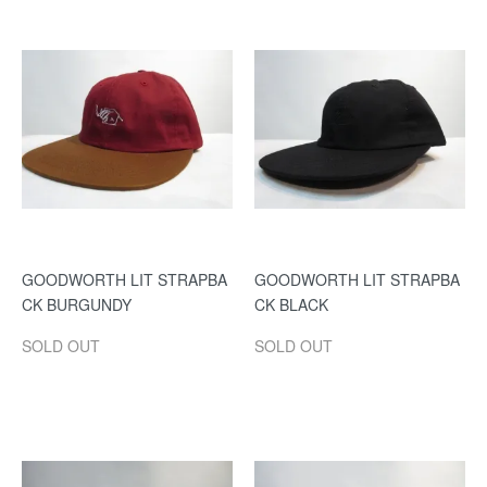
GOODWORTH LIT STRAPBA
GOODWORTH LIT STRAPBA
CK BURGUNDY
CK BLACK
SOLD OUT
SOLD OUT