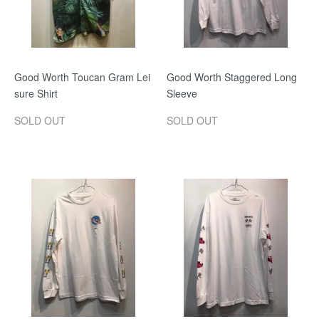
Good Worth Toucan Gram Lei
Good Worth Staggered Long
sure Shirt
Sleeve
SOLD OUT
SOLD OUT