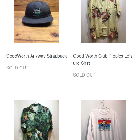
GoodWorth Anyway Strapback
Good Worth Club Tropics Leis
ure Shirt
SOLD OUT
SOLD OUT