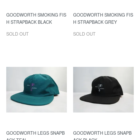
GOODWORTH SMOKING FIS
GOODWORTH SMOKING FIS
H STRAPBACK BLACK
H STRAPBACK GREY
SOLD OUT
SOLD OUT
GOODWORTH LEGS SNAPB
GOODWORTH LEGS SNAPB