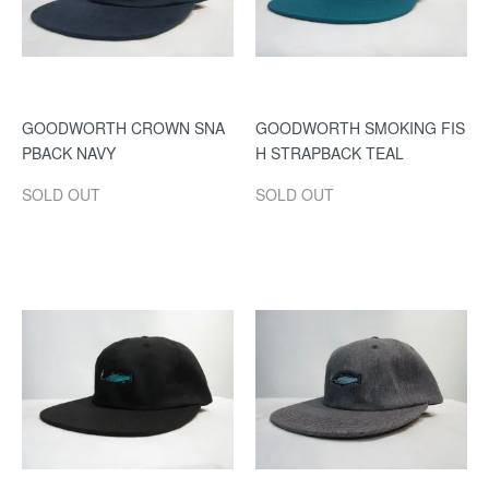
GOODWORTH CROWN SNA
GOODWORTH SMOKING FIS
PBACK NAVY
H STRAPBACK TEAL
SOLD OUT
SOLD OUT