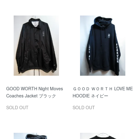
GOOD WORTH Night Moves
ＧＯＯＤ ＷＯＲＴＨ LOVE ME
Coaches Jacket ブラック
HOODIE ネイビー
SOLD OUT
SOLD OUT