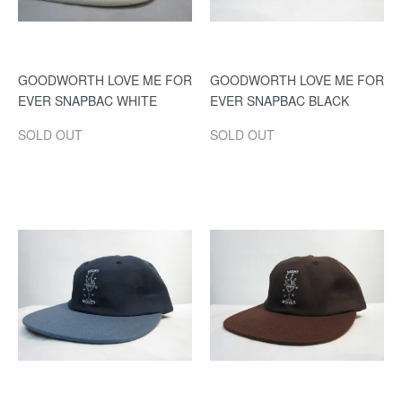
GOODWORTH LOVE ME FOR
GOODWORTH LOVE ME FOR
EVER SNAPBAC WHITE
EVER SNAPBAC BLACK
SOLD OUT
SOLD OUT