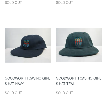
SOLD OUT
SOLD OUT
GOODWORTH CASINO GIRL
GOODWORTH CASINO GIRL
S HAT NAVY
S HAT TEAL
SOLD OUT
SOLD OUT