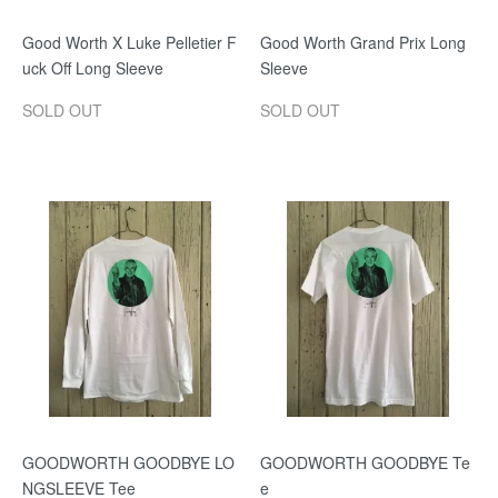
Good Worth X Luke Pelletier F
Good Worth Grand Prix Long
uck Off Long Sleeve
Sleeve
SOLD OUT
SOLD OUT
GOODWORTH GOODBYE LO
GOODWORTH GOODBYE Te
NGSLEEVE Tee
e