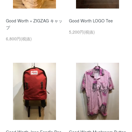
Good Worth × ZIGZAG キャッ
Good Worth LOGO Tee
プ
5,200円(税抜)
6,800円(税抜)