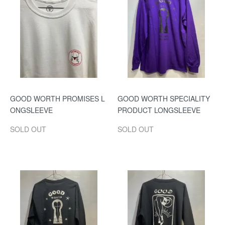
GOOD WORTH PROMISES L
GOOD WORTH SPECIALITY
ONGSLEEVE
PRODUCT LONGSLEEVE
SOLD OUT
SOLD OUT