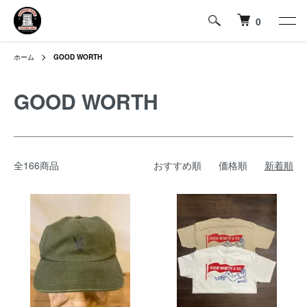
0
ホーム
GOOD WORTH
GOOD WORTH
全166商品
おすすめ順
価格順
新着順