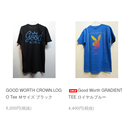
GOOD WORTH CROWN LOG
Good Worth GRADIENT
O Tee Ｍサイズ ブラック
TEE ロイヤルブルー
5,200円(税抜)
4,400円(税抜)