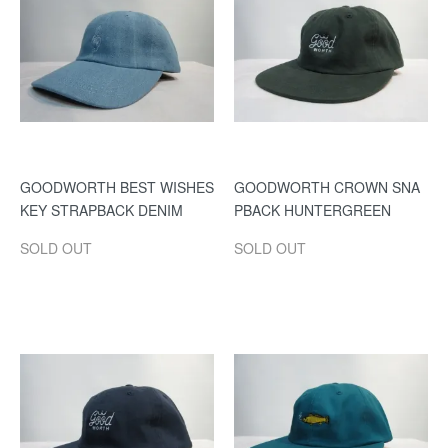
GOODWORTH BEST WISHES
GOODWORTH CROWN SNA
KEY STRAPBACK DENIM
PBACK HUNTERGREEN
SOLD OUT
SOLD OUT