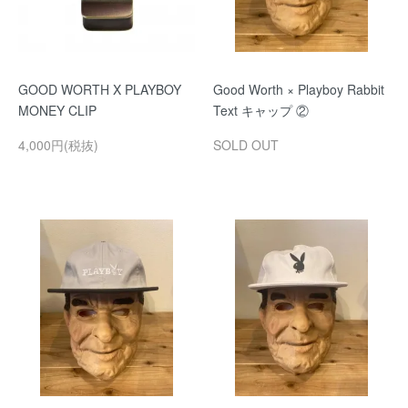
GOOD WORTH X PLAYBOY
Good Worth × Playboy Rabbit
MONEY CLIP
Text キャップ ②
4,000円(税抜)
SOLD OUT