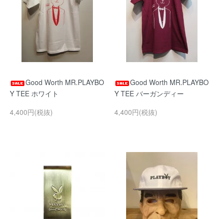
Good Worth MR.PLAYBO
Good Worth MR.PLAYBO
Y TEE ホワイト
Y TEE バーガンディー
4,400円(税抜)
4,400円(税抜)