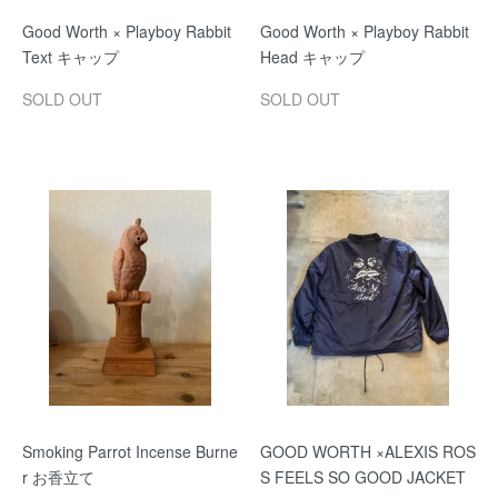
Good Worth × Playboy Rabbit
Good Worth × Playboy Rabbit
Text キャップ
Head キャップ
SOLD OUT
SOLD OUT
Smoking Parrot Incense Burne
GOOD WORTH ×ALEXIS ROS
r お香立て
S FEELS SO GOOD JACKET