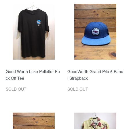
Good Worth Luke Pelletier Fu
GoodWorth Grand Prix 6 Pane
ck Off Tee
l Strapback
SOLD OUT
SOLD OUT