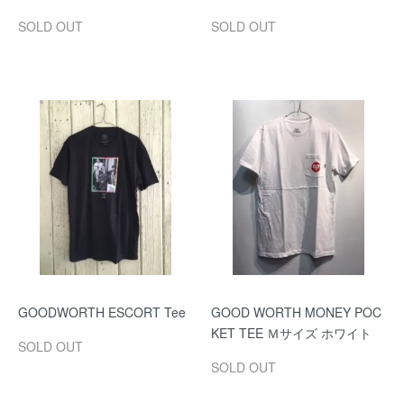
SOLD OUT
SOLD OUT
GOODWORTH ESCORT Tee
GOOD WORTH MONEY POC
KET TEE Ｍサイズ ホワイト
SOLD OUT
SOLD OUT