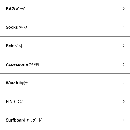
BAG
ﾊﾞｯｸﾞ
Socks
ｿｯｸｽ
Belt
ﾍﾞﾙﾄ
Accessorie
ｱｸｾｻﾘｰ
Watch
時計
PIN
ﾋﾟﾝｽﾞ
Surfboard
ｻｰﾌﾎﾞｰﾄﾞ