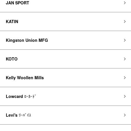
JAN SPORT
KATIN
Kingston Union MFG
KOTO
Kelly Woollen Mills
Lowcard
ﾛｰｶｰﾄﾞ
Levi's
ﾘｰﾊﾞｲｽ