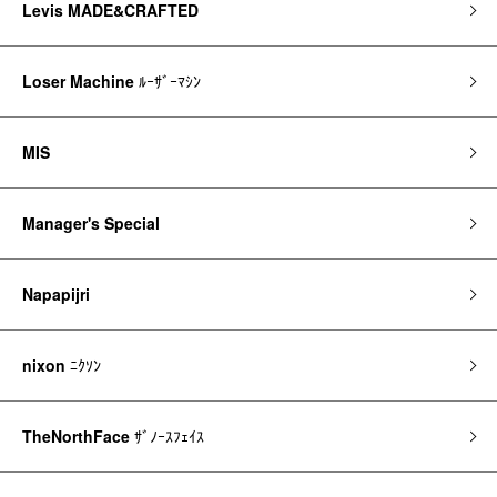
Levis MADE&CRAFTED
Loser Machine
ﾙｰｻﾞｰﾏｼﾝ
MIS
Manager's Special
Napapijri
nixon
ﾆｸｿﾝ
TheNorthFace
ｻﾞﾉｰｽﾌｪｲｽ