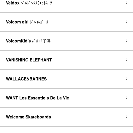
Veldox
ﾍﾞﾙﾄﾞｯｸｽｳｪｯﾄｽｰﾂ
Volcom girl
ﾎﾞﾙｺﾑｶﾞｰﾙ
VolcomKid's
ﾎﾞﾙｺﾑ子供
VANISHING ELEPHANT
WALLACE&BARNES
WANT Les Essentiels De La Vie
Welcome Skateboards