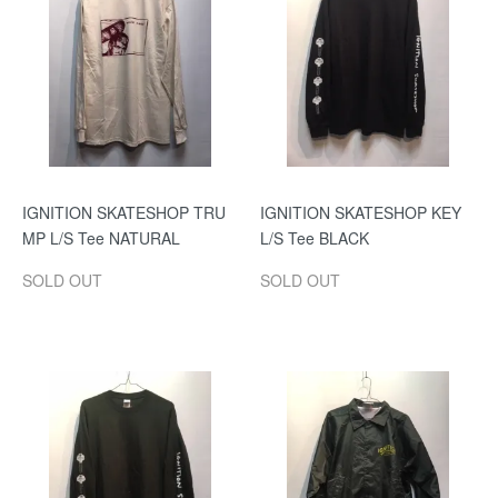
IGNITION SKATESHOP TRU
IGNITION SKATESHOP KEY
MP L/S Tee NATURAL
L/S Tee BLACK
SOLD OUT
SOLD OUT