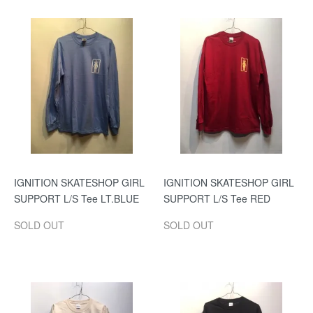
IGNITION SKATESHOP GIRL
IGNITION SKATESHOP GIRL
SUPPORT L/S Tee LT.BLUE
SUPPORT L/S Tee RED
SOLD OUT
SOLD OUT