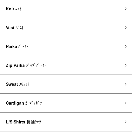
Knit
ﾆｯﾄ
Vest
ﾍﾞｽﾄ
Parka
ﾊﾟｰｶｰ
Zip Parka
ｼﾞｯﾌﾟﾊﾟｰｶｰ
Sweat
ｽｳｪｯﾄ
Cardigan
ｶｰﾃﾞｨｶﾞﾝ
L/S Shirts
長袖ｼｬﾂ