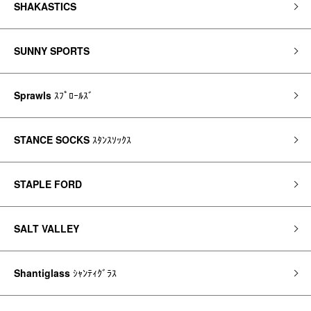
SHAKASTICS
SUNNY SPORTS
Sprawls
ｽﾌﾟﾛｰﾙｽﾞ
STANCE SOCKS
ｽﾀﾝｽｿｯｸｽ
STAPLE FORD
SALT VALLEY
Shantiglass
ｼｬﾝﾃｨｸﾞﾗｽ