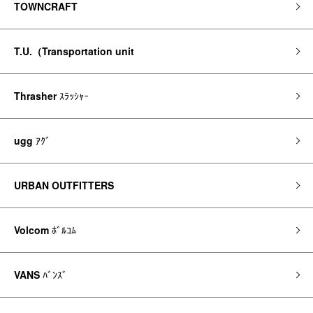
TOWNCRAFT
T.U.（Transportation unit
Thrasher
ｽﾗｯｼｬｰ
ugg
ｱｸﾞ
URBAN OUTFITTERS
Volcom
ﾎﾞﾙｺﾑ
VANS
ﾊﾞﾝｽﾞ