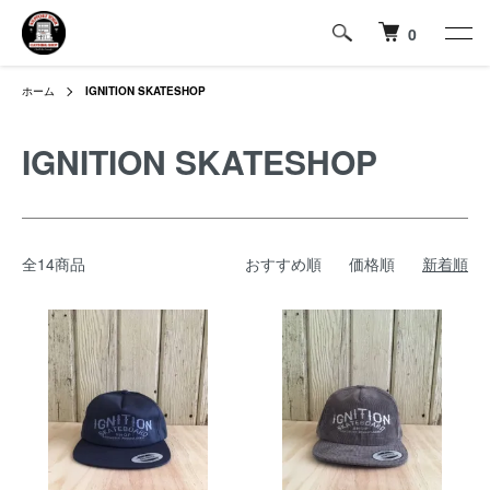
0
ホーム
IGNITION SKATESHOP
IGNITION SKATESHOP
全14商品
おすすめ順
価格順
新着順