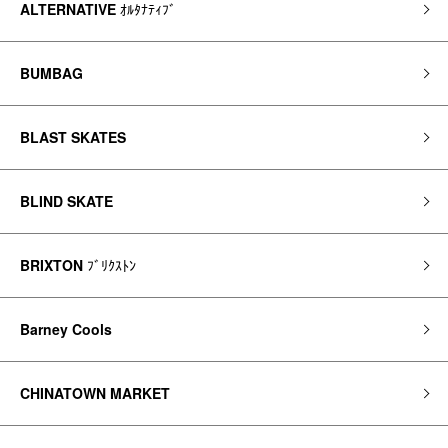
ALTERNATIVE
ｵﾙﾀﾅﾃｨﾌﾞ
BUMBAG
BLAST SKATES
BLIND SKATE
BRIXTON
ﾌﾞﾘｸｽﾄﾝ
Barney Cools
CHINATOWN MARKET