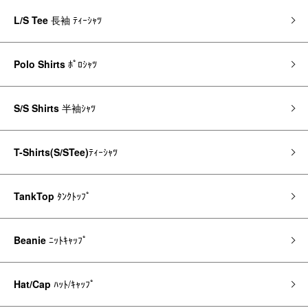
L/S Tee
長袖 ﾃｨｰｼｬﾂ
Polo Shirts
ﾎﾟﾛｼｬﾂ
S/S Shirts
半袖ｼｬﾂ
T-Shirts(S/STee)
ﾃｨｰｼｬﾂ
TankTop
ﾀﾝｸﾄｯﾌﾟ
Beanie
ﾆｯﾄｷｬｯﾌﾟ
Hat/Cap
ﾊｯﾄ/ｷｬｯﾌﾟ