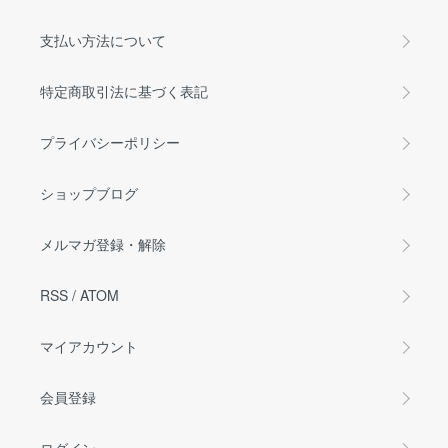
支払い方法について
特定商取引法に基づく表記
プライバシーポリシー
ショップブログ
メルマガ登録・解除
RSS
/
ATOM
マイアカウント
会員登録