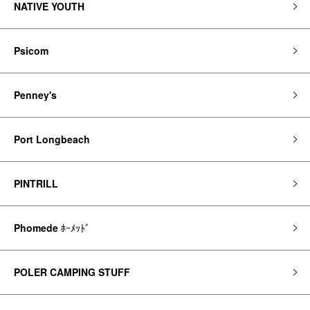
NATIVE YOUTH
Psicom
Penney's
Port Longbeach
PINTRILL
Phomede
ﾎｰﾒｯﾄﾞ
POLER CAMPING STUFF