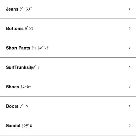
Jeans
ｼﾞｰﾝｽﾞ
Bottoms
ﾊﾟﾝﾂ
Short Pants
ｼｮｰﾄﾊﾟﾝﾂ
SurfTrunks
海ﾊﾟﾝ
Shoes
ｽﾆｰｶｰ
Boots
ﾌﾞｰﾂ
Sandal
ｻﾝﾀﾞﾙ