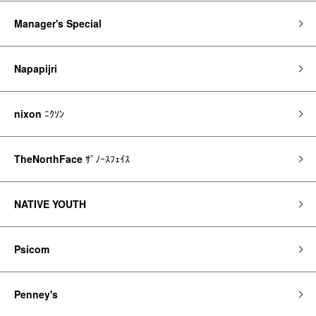
Manager's Special
Napapijri
nixon
ﾆｸｿﾝ
TheNorthFace
ｻﾞﾉｰｽﾌｪｲｽ
NATIVE YOUTH
Psicom
Penney's