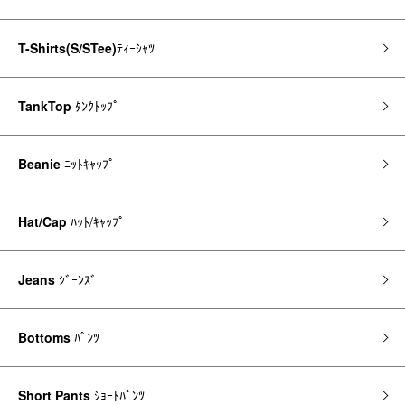
T-Shirts(S/STee)
ﾃｨｰｼｬﾂ
TankTop
ﾀﾝｸﾄｯﾌﾟ
Beanie
ﾆｯﾄｷｬｯﾌﾟ
Hat/Cap
ﾊｯﾄ/ｷｬｯﾌﾟ
Jeans
ｼﾞｰﾝｽﾞ
Bottoms
ﾊﾟﾝﾂ
Short Pants
ｼｮｰﾄﾊﾟﾝﾂ