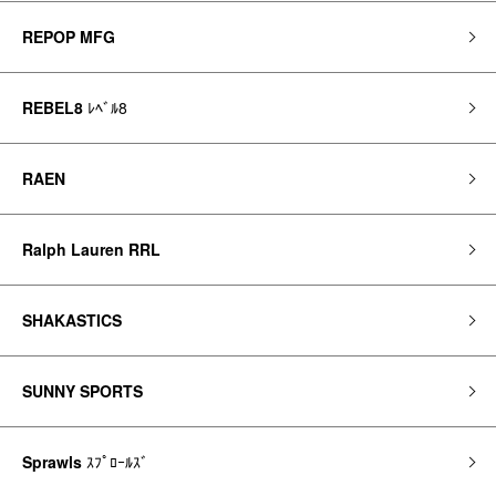
REPOP MFG
REBEL8
ﾚﾍﾞﾙ8
RAEN
Ralph Lauren RRL
SHAKASTICS
SUNNY SPORTS
Sprawls
ｽﾌﾟﾛｰﾙｽﾞ