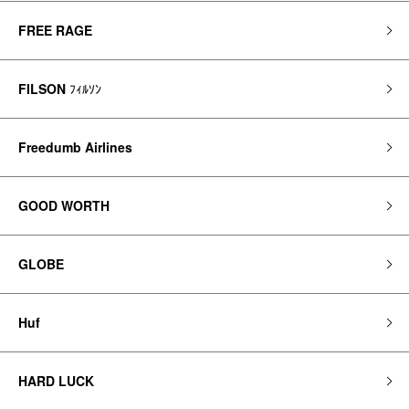
FREE RAGE
FILSON
ﾌｨﾙｿﾝ
Freedumb Airlines
GOOD WORTH
GLOBE
Huf
HARD LUCK