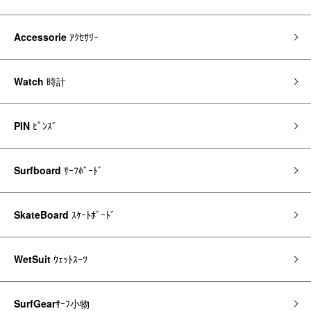
Accessorie
ｱｸｾｻﾘｰ
Watch
時計
PIN
ﾋﾟﾝｽﾞ
Surfboard
ｻｰﾌﾎﾞｰﾄﾞ
SkateBoard
ｽｹｰﾄﾎﾞｰﾄﾞ
WetSuit
ｳｪｯﾄｽｰﾂ
SurfGear
ｻｰﾌ小物