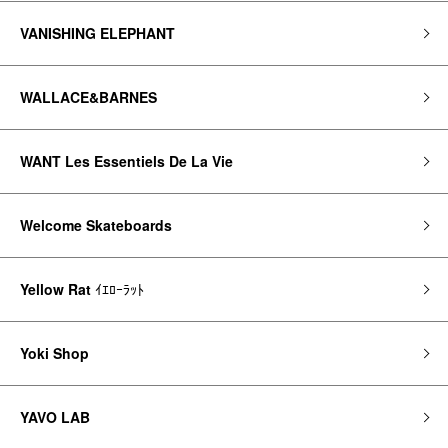
VANISHING ELEPHANT
WALLACE&BARNES
WANT Les Essentiels De La Vie
Welcome Skateboards
Yellow Rat
ｲｴﾛｰﾗｯﾄ
Yoki Shop
YAVO LAB