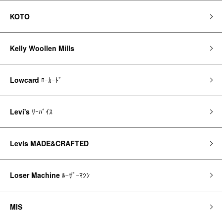
KOTO
Kelly Woollen Mills
Lowcard
ﾛｰｶｰﾄﾞ
Levi's
ﾘｰﾊﾞｲｽ
Levis MADE&CRAFTED
Loser Machine
ﾙｰｻﾞｰﾏｼﾝ
MIS