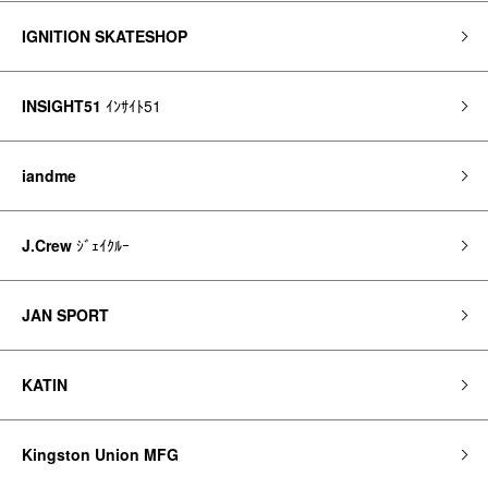
IGNITION SKATESHOP
INSIGHT51
ｲﾝｻｲﾄ51
iandme
J.Crew
ｼﾞｪｲｸﾙｰ
JAN SPORT
KATIN
Kingston Union MFG