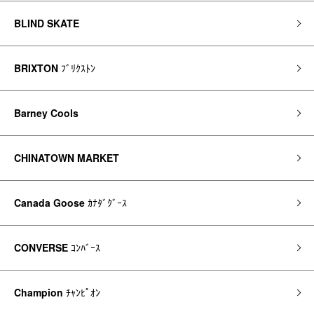
BLIND SKATE
BRIXTON
ﾌﾞﾘｸｽﾄﾝ
Barney Cools
CHINATOWN MARKET
Canada Goose
ｶﾅﾀﾞｸﾞｰｽ
CONVERSE
ｺﾝﾊﾞｰｽ
Champion
ﾁｬﾝﾋﾟｵﾝ