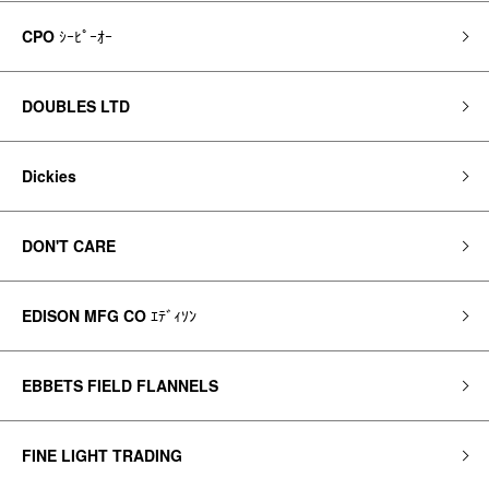
CPO
ｼｰﾋﾟｰｵｰ
DOUBLES LTD
Dickies
DON'T CARE
EDISON MFG CO
ｴﾃﾞｨｿﾝ
EBBETS FIELD FLANNELS
FINE LIGHT TRADING