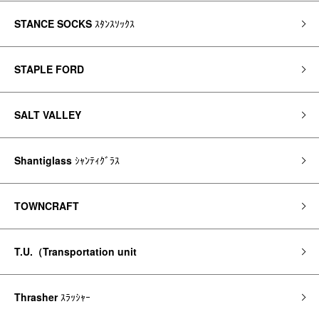
STANCE SOCKS
ｽﾀﾝｽｿｯｸｽ
STAPLE FORD
SALT VALLEY
Shantiglass
ｼｬﾝﾃｨｸﾞﾗｽ
TOWNCRAFT
T.U.（Transportation unit
Thrasher
ｽﾗｯｼｬｰ