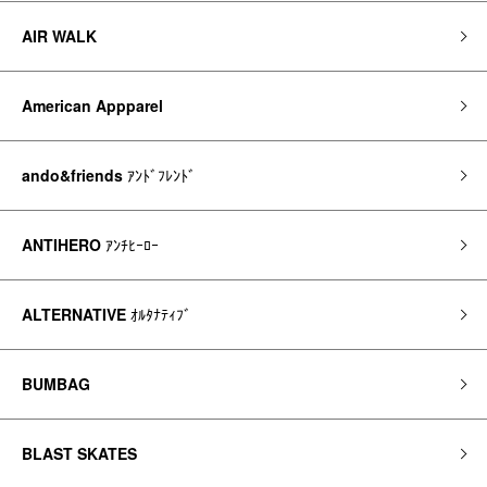
AIR WALK
American Appparel
ando&friends
ｱﾝﾄﾞﾌﾚﾝﾄﾞ
ANTIHERO
ｱﾝﾁﾋｰﾛｰ
ALTERNATIVE
ｵﾙﾀﾅﾃｨﾌﾞ
BUMBAG
BLAST SKATES