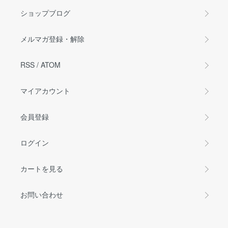
ショップブログ
メルマガ登録・解除
RSS
/
ATOM
マイアカウント
会員登録
ログイン
カートを見る
お問い合わせ