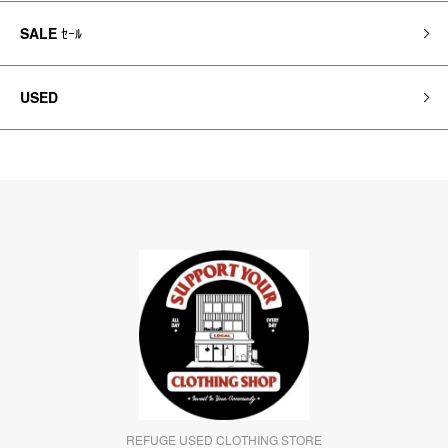
SALE
ｾｰﾙ
USED
REFUGE USED CLOTHING STORE