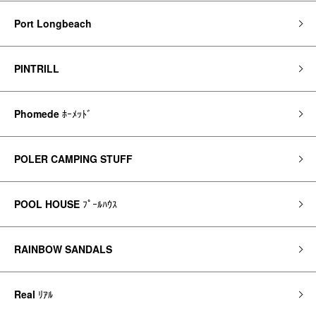
Port Longbeach
PINTRILL
Phomede
ﾎｰﾒｯﾄﾞ
POLER CAMPING STUFF
POOL HOUSE
ﾌﾟｰﾙﾊｳｽ
RAINBOW SANDALS
Real
ﾘｱﾙ