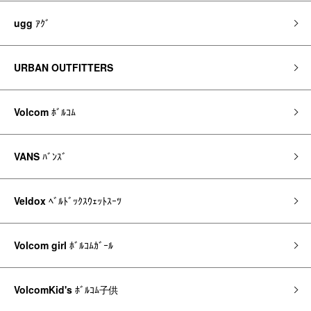
ugg
ｱｸﾞ
URBAN OUTFITTERS
Volcom
ﾎﾞﾙｺﾑ
VANS
ﾊﾞﾝｽﾞ
Veldox
ﾍﾞﾙﾄﾞｯｸｽｳｪｯﾄｽｰﾂ
Volcom girl
ﾎﾞﾙｺﾑｶﾞｰﾙ
VolcomKid's
ﾎﾞﾙｺﾑ子供