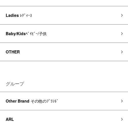
Ladies
ﾚﾃﾞｨｰｽ
Baby/Kids
ﾍﾞｲﾋﾞｰ/子供
OTHER
グループ
Other Brand
その他のﾌﾞﾗﾝﾄﾞ
ARL