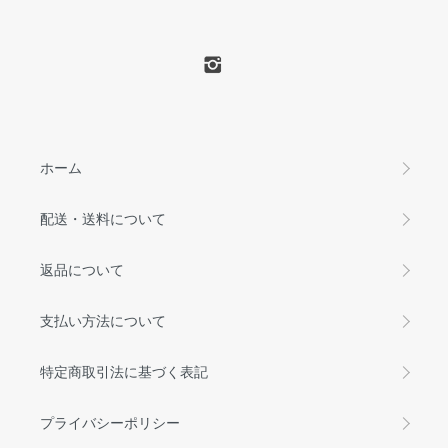
ホーム
配送・送料について
返品について
支払い方法について
特定商取引法に基づく表記
プライバシーポリシー