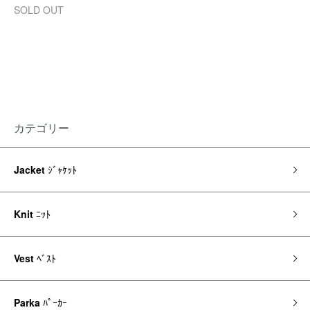
SOLD OUT
カテゴリー
Jacket
ｼﾞｬｹｯﾄ
Knit
ﾆｯﾄ
Vest
ﾍﾞｽﾄ
Parka
ﾊﾟｰｶｰ