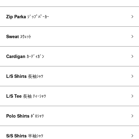
Zip Parka
ｼﾞｯﾌﾟﾊﾟｰｶｰ
Sweat
ｽｳｪｯﾄ
Cardigan
ｶｰﾃﾞｨｶﾞﾝ
L/S Shirts
長袖ｼｬﾂ
L/S Tee
長袖 ﾃｨｰｼｬﾂ
Polo Shirts
ﾎﾟﾛｼｬﾂ
S/S Shirts
半袖ｼｬﾂ