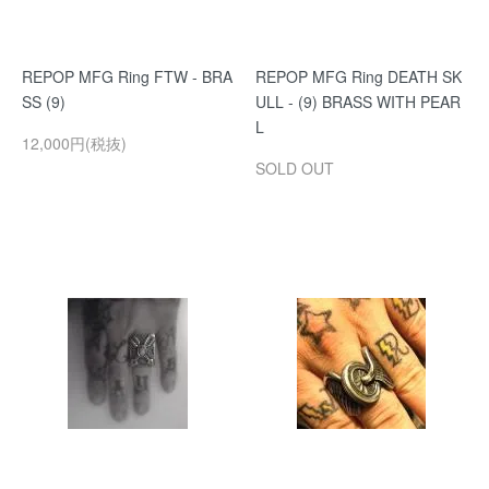
REPOP MFG Ring FTW - BRA
REPOP MFG Ring DEATH SK
SS (9)
ULL - (9) BRASS WITH PEAR
L
12,000円(税抜)
SOLD OUT