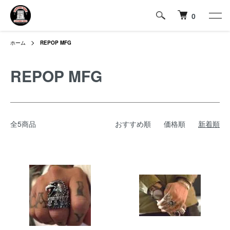
0
ホーム
REPOP MFG
REPOP MFG
全5商品
おすすめ順
価格順
新着順