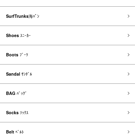
SurfTrunks
海ﾊﾟﾝ
Shoes
ｽﾆｰｶｰ
Boots
ﾌﾞｰﾂ
Sandal
ｻﾝﾀﾞﾙ
BAG
ﾊﾞｯｸﾞ
Socks
ｿｯｸｽ
Belt
ﾍﾞﾙﾄ