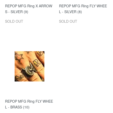
REPOP MFG Ring X ARROW
REPOP MFG Ring FLY WHEE
S - SILVER (9)
L - SILVER (8)
SOLD OUT
SOLD OUT
REPOP MFG Ring FLY WHEE
L - BRASS (10)