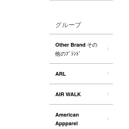
グループ
その
Other Brand
他のﾌﾞﾗﾝﾄﾞ
ARL
AIR WALK
American
Appparel