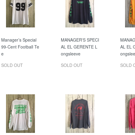
Manager’s Special
MANAGER'S SPECI
MANAG
99-Cent Football Te
AL EL GERENTE L
AL EL 
e
ongsleeve
ongsle
SOLD OUT
SOLD OUT
SOLD 