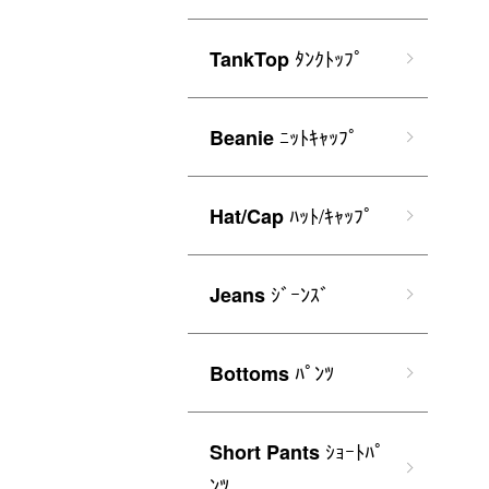
ﾀﾝｸﾄｯﾌﾟ
TankTop
ﾆｯﾄｷｬｯﾌﾟ
Beanie
ﾊｯﾄ/ｷｬｯﾌﾟ
Hat/Cap
ｼﾞｰﾝｽﾞ
Jeans
ﾊﾟﾝﾂ
Bottoms
ｼｮｰﾄﾊﾟ
Short Pants
ﾝﾂ