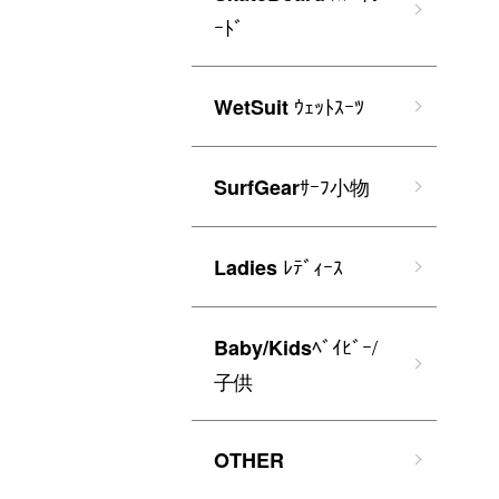
ｰﾄﾞ
ｳｪｯﾄｽｰﾂ
WetSuit
ｻｰﾌ小物
SurfGear
ﾚﾃﾞｨｰｽ
Ladies
ﾍﾞｲﾋﾞｰ/
Baby/Kids
子供
OTHER