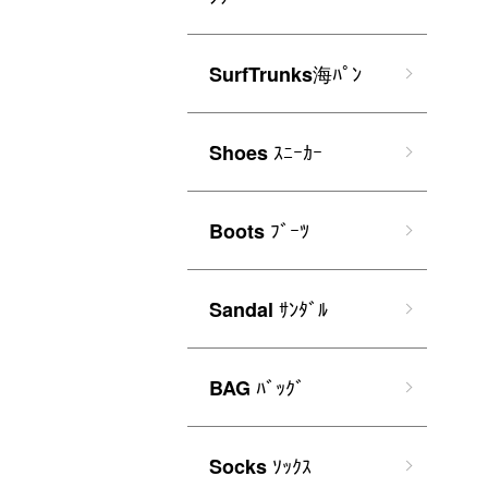
海ﾊﾟﾝ
SurfTrunks
ｽﾆｰｶｰ
Shoes
ﾌﾞｰﾂ
Boots
ｻﾝﾀﾞﾙ
Sandal
ﾊﾞｯｸﾞ
BAG
ｿｯｸｽ
Socks