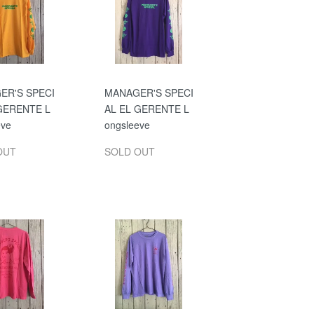
ER'S SPECI
MANAGER'S SPECI
GERENTE L
AL EL GERENTE L
eve
ongsleeve
OUT
SOLD OUT