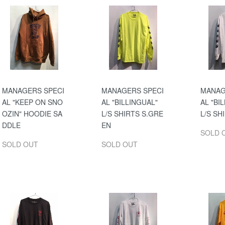
MANAGERS SPECI
MANAGERS SPECI
MANAG
AL "KEEP ON SNO
AL "BILLINGUAL"
AL "BI
OZIN" HOODIE SA
L/S SHIRTS S.GRE
L/S SH
DDLE
EN
SOLD 
SOLD OUT
SOLD OUT