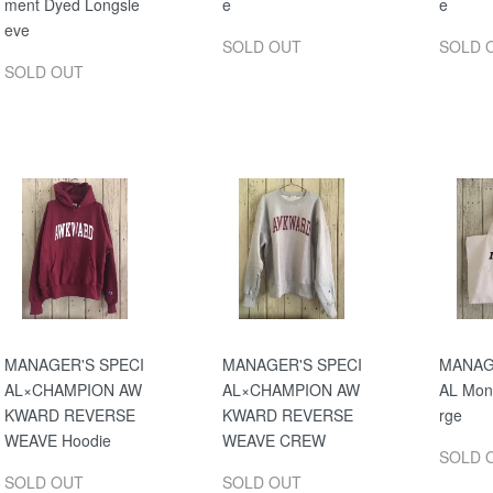
ment Dyed Longsle
e
e
eve
SOLD OUT
SOLD 
SOLD OUT
MANAGER'S SPECI
MANAGER'S SPECI
MANAG
AL×CHAMPION AW
AL×CHAMPION AW
AL Mon
KWARD REVERSE
KWARD REVERSE
rge
WEAVE Hoodie
WEAVE CREW
SOLD 
SOLD OUT
SOLD OUT