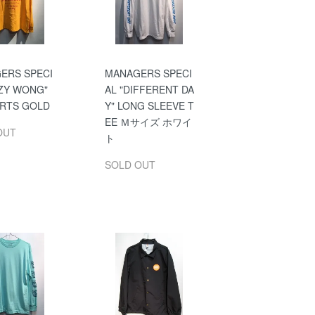
ERS SPECI
MANAGERS SPECI
UZY WONG"
AL "DIFFERENT DA
IRTS GOLD
Y" LONG SLEEVE T
EE Ｍサイズ ホワイ
OUT
ト
SOLD OUT