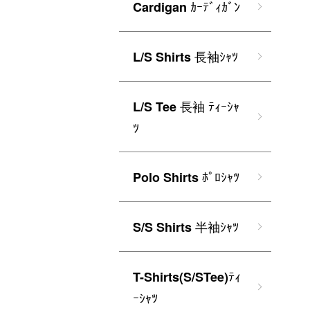
ｶｰﾃﾞｨｶﾞﾝ
Cardigan
長袖ｼｬﾂ
L/S Shirts
長袖 ﾃｨｰｼｬ
L/S Tee
ﾂ
ﾎﾟﾛｼｬﾂ
Polo Shirts
半袖ｼｬﾂ
S/S Shirts
ﾃｨ
T-Shirts(S/STee)
ｰｼｬﾂ