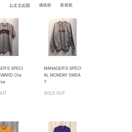
おすすめ順
価格順
新着順
ER'S SPECI
MANAGER'S SPECI
KWARD Cha
AL MONDAY SWEA
Tee
T
OUT
SOLD OUT