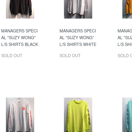
MANAGERS SPECI
MANAGERS SPECI
MANAG
AL "SUZY WONG"
AL "SUZY WONG"
AL "S
L/S SHIRTS BLACK
L/S SHIRTS WHITE
L/S SH
SOLD OUT
SOLD OUT
SOLD 