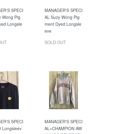
ER'S SPECI
MANAGER'S SPECI
y Wong Pig
AL Suzy Wong Pig
yed Longsle
ment Dyed Longsle
eve
OUT
SOLD OUT
ER'S SPECI
MANAGER'S SPECI
D Longsleev
AL×CHAMPION AW