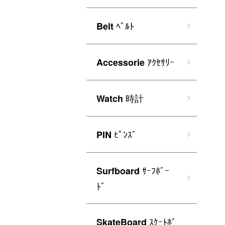
ﾍﾞﾙﾄ
Belt
ｱｸｾｻﾘｰ
Accessorie
時計
Watch
ﾋﾟﾝｽﾞ
PIN
ｻｰﾌﾎﾞｰ
Surfboard
ﾄﾞ
ｽｹｰﾄﾎﾞ
SkateBoard