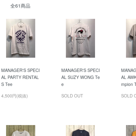
全61商品
MANAGER'S SPECI
MANAGER'S SPECI
MANAG
AL PARTY RENTAL
AL SUZY WONG Te
AL AW
S Tee
e
mpion 
4,500円(税抜)
SOLD OUT
SOLD 