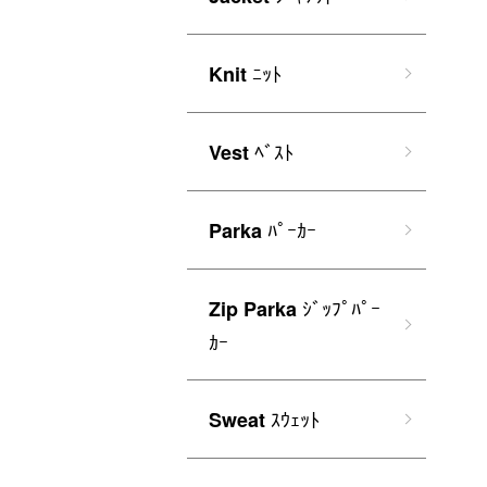
ﾆｯﾄ
Knit
ﾍﾞｽﾄ
Vest
ﾊﾟｰｶｰ
Parka
ｼﾞｯﾌﾟﾊﾟｰ
Zip Parka
ｶｰ
ｽｳｪｯﾄ
Sweat