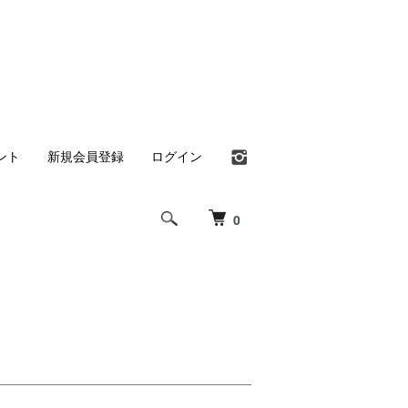
ント
新規会員登録
ログイン
0