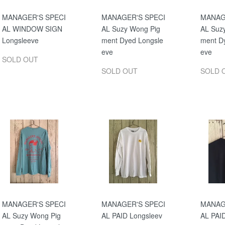
MANAGER'S SPECI
MANAGER'S SPECI
MANAG
AL WINDOW SIGN
AL Suzy Wong Pig
AL Suz
Longsleeve
ment Dyed Longsle
ment D
eve
eve
SOLD OUT
SOLD OUT
SOLD 
MANAGER'S SPECI
MANAGER'S SPECI
MANAG
AL Suzy Wong Pig
AL PAID Longsleev
AL PAI