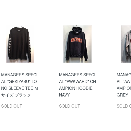
MANAGERS SPECI
MANAGERS SPECI
MANAG
AL "GEKIYASU" LO
AL "AWKWARD" CH
AL "A
NG SLEEVE TEE Ｍ
AMPION HOODIE
AMPIO
サイズ ブラック
NAVY
GREY
SOLD OUT
SOLD OUT
SOLD 