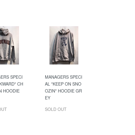
ERS SPECI
MANAGERS SPECI
WKWARD" CH
AL "KEEP ON SNO
N HOODIE
OZIN" HOODIE GR
EY
OUT
SOLD OUT