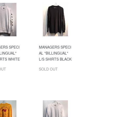
ERS SPECI
MANAGERS SPECI
LLINGUAL"
AL "BILLINGUAL"
IRTS WHITE
L/S SHIRTS BLACK
OUT
SOLD OUT