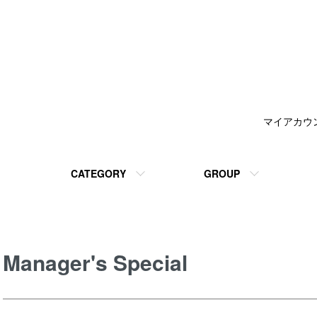
マイアカウ
CATEGORY
GROUP
Manager's Special