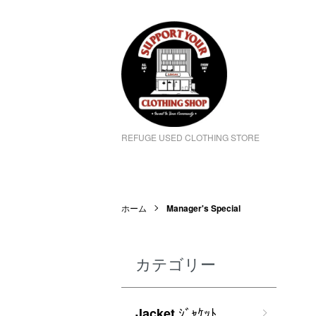
REFUGE USED CLOTHING STORE
ホーム
Manager's Special
カテゴリー
ｼﾞｬｹｯﾄ
Jacket