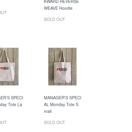
KWARD REVERSE
WEAVE Hoodie
OUT
SOLD OUT
ER'S SPECI
MANAGER'S SPECI
day Tote La
AL Monday Tote S
mall
OUT
SOLD OUT